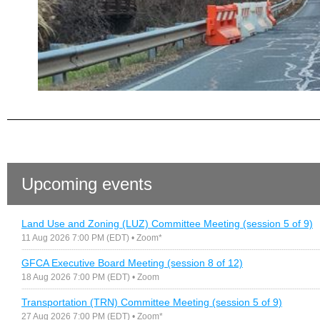
Upcoming events
Land Use and Zoning (LUZ) Committee Meeting (session 5 of 9)
11 Aug 2026 7:00 PM (EDT)
• Zoom*
GFCA Executive Board Meeting (session 8 of 12)
18 Aug 2026 7:00 PM (EDT)
• Zoom
Transportation (TRN) Committee Meeting (session 5 of 9)
27 Aug 2026 7:00 PM (EDT)
• Zoom*