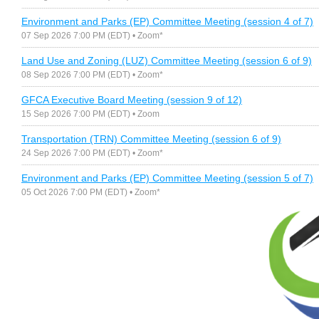
Environment and Parks (EP) Committee Meeting (session 4 of 7)
07 Sep 2026 7:00 PM (EDT)
• Zoom*
Land Use and Zoning (LUZ) Committee Meeting (session 6 of 9)
08 Sep 2026 7:00 PM (EDT)
• Zoom*
GFCA Executive Board Meeting (session 9 of 12)
15 Sep 2026 7:00 PM (EDT)
• Zoom
Transportation (TRN) Committee Meeting (session 6 of 9)
24 Sep 2026 7:00 PM (EDT)
• Zoom*
Environment and Parks (EP) Committee Meeting (session 5 of 7)
05 Oct 2026 7:00 PM (EDT)
• Zoom*