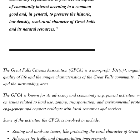
of community interest accruing to a common
good and, in general, to preserve the historic,
low density, semi-rural character of Great Falls
and its natural resources."
The Great Falls Citizens Association (GFCA) is a non-profit, 501(c)4, organi
quality of life and the unique characteristics of the Great Falls community. 
and the surrounding area.
The GFCA is known for its advocacy and community engagement activities, wh
on issues related to land use, zoning, transportation, and environmental pr
engagement and connect residents with local resources and services.
Some of the activities the GFCA is involved in include:
Zoning and land-use issues, like protecting the rural character of Grea
Advocacy for traffic and transportation improvements