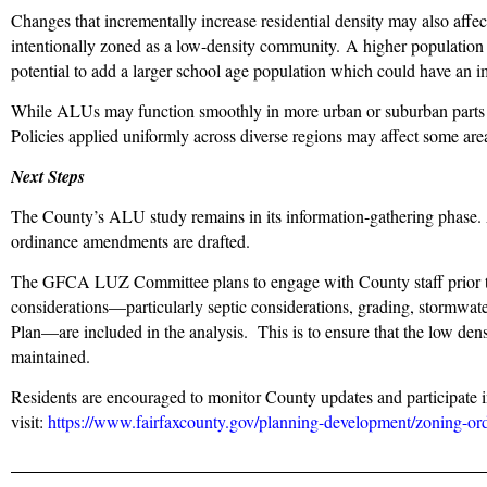
Changes that incrementally increase residential density may also affec
intentionally zoned as a low-density community. A higher population den
potential to add a larger school age population which could have an
While ALUs may function smoothly in more urban or suburban parts 
Policies applied uniformly across diverse regions may affect some are
Next Steps
The County’s ALU study remains in its information-gathering phase.
ordinance amendments are drafted.
The GFCA LUZ Committee plans to engage with County staff prior to p
considerations—particularly septic considerations, grading, stormwate
Plan—are included in the analysis. This is to ensure that the low densi
maintained.
Residents are encouraged to monitor County updates and participate i
visit:
https://www.fairfaxcounty.gov/planning-development/zoning-or