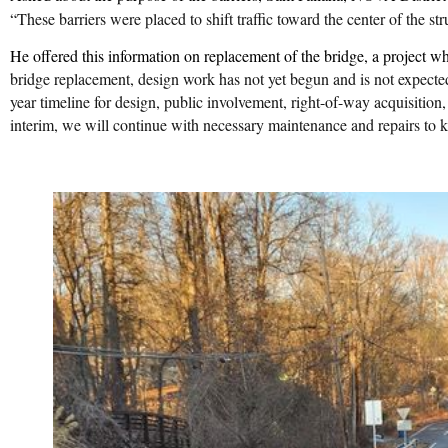
“
These barriers were placed to shift traffic toward the center of the s
He offered this information on replacement of the bridge, a project 
bridge replacement, design work has not yet begun and is not expecte
year timeline for design, public involvement, right-of-way acquisition, a
interim, we will continue with necessary maintenance and repairs to ke