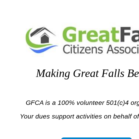
Making Great Falls Be
GFCA is a 100% volunteer 501(c)4 org
Your dues support activities on behalf of