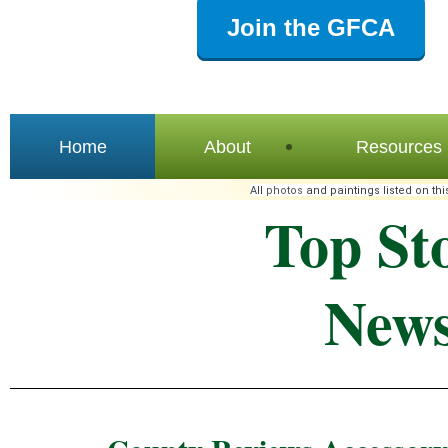
Join the GFCA
Home
About
Resources
All
photos
and paintings listed on thi
Top St
News