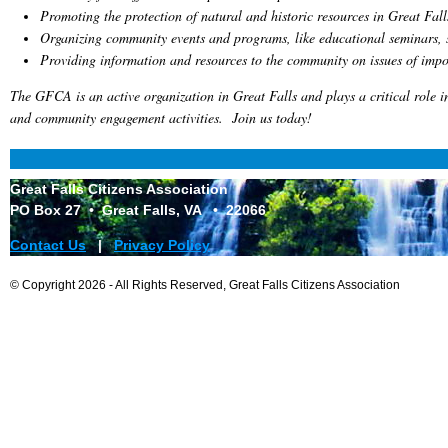
Promoting the protection of natural and historic resources in Great Fall
Organizing community events and programs, like educational seminars, s
Providing information and resources to the community on issues of impo
The GFCA is an active organization in Great Falls and plays a critical role i
and community engagement activities. Join us today!
Great Falls Citizens Association
PO Box 27 • Great Falls, VA • 2206
6
Contact Us
|
Privacy Policy
© Copyright 2026 - All Rights Reserved, Great Falls Citizens Association