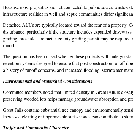
Because most properties are not connected to public sewer, wastewater
infrastructure realities in well-and-septic communities differ significan
Detached ALUs are typically located toward the rear of a property. Co
disturbance, particularly if the structure includes expanded driveways 
grading thresholds are met, a county grading permit may be required
runoff.
The question has been raised whether these projects will undergo st
retention systems designed to ensure that post-construction runoff do
a history of runoff concerns, and increased flooding, stormwater manag
Environmental and Watershed Considerations
Committee members noted that limited density in Great Falls is close
preserving wooded lots helps manage groundwater absorption and pro
Great Falls contains substantial tree canopy and environmentally sens
Increased clearing or impermeable surface area can contribute to sto
Traffic and Community Character