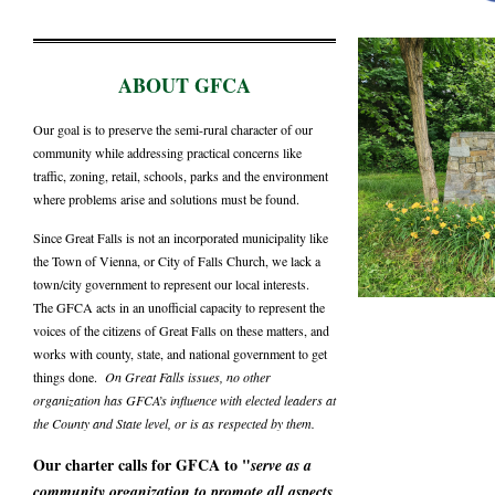
ABOUT GFCA
Our goal is to preserve the semi-rural character of our
community while addressing practical concerns like
traffic, zoning, retail, schools, parks and the environment
where problems arise and solutions must be found.
Since Great Falls is not an incorporated municipality like
the Town of Vienna, or City of Falls Church, we lack a
town/city government to represent our local interests.
The GFCA acts in an unofficial capacity to represent the
voices of the citizens of Great Falls on these matters, and
works with county, state, and national government to get
things done.
On Great Falls issues, no other
organization has GFCA’s influence with elected leaders at
the County and State level, or is as respected by them.
Our charter calls for GFCA to "
serve as a
community organization to promote all aspects