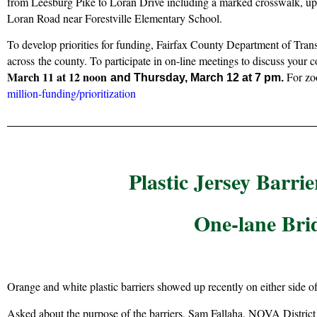
from Leesburg Pike to Loran Drive including a marked crosswalk, up
Loran Road near Forestville Elementary School.
To develop priorities for funding, Fairfax County Department of Tran
across
the county. To participate in on-line meetings to discuss your
March 11 at 12 noon
For zoo
and Thursday, March 12 at 7 pm.
million-funding/prioritization
Plastic Jersey Barri
One-lane Bri
Orange and white plastic barriers showed up recently on either side 
Asked about the purpose of the barriers, Sam Fallaha, NOVA Distric