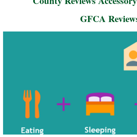
County Reviews Accessory
GFCA Reviews