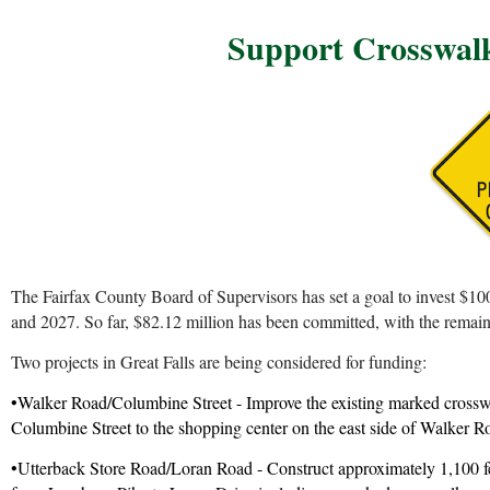
S
upport Crosswalk
The Fairfax County Board of Supervisors has set a goal to invest $10
and 2027. So far, $82.12 million has been committed, with the remaini
Two projects in Great Falls are being considered for funding:
•Walker Road/Columbine Street - Improve the existing marked crossw
Columbine Street to the shopping center on the east side of Walker Ro
•Utterback Store Road/Loran Road - Construct approximately 1,100 fee