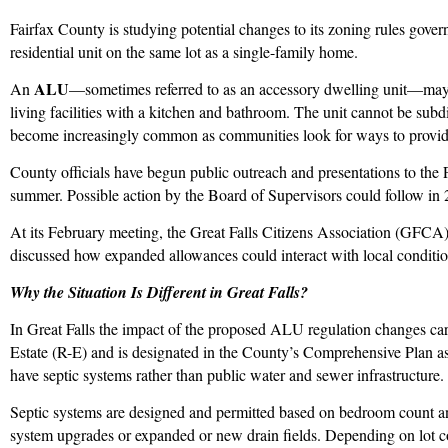
Fairfax County is studying potential changes to its zoning rules gove
residential unit on the same lot as a single-family home.
ALU
An
—sometimes referred to as an accessory dwelling unit—may 
living facilities with a kitchen and bathroom. The unit cannot be su
become increasingly common as communities look for ways to provide
County officials have begun public outreach and presentations to the 
summer. Possible action by the Board of Supervisors could follow in 
At its February meeting, the Great Falls Citizens Association (G
discussed how expanded allowances could interact with local conditio
Why the Situation Is Different in Great Falls?
In Great Falls the impact of the proposed ALU regulation changes car
Estate (R-E) and is designated in the County’s Comprehensive Plan as
have septic systems rather than public water and sewer infrastructure.
Septic systems are designed and permitted based on bedroom count a
system upgrades or expanded or new drain fields. Depending on lot con