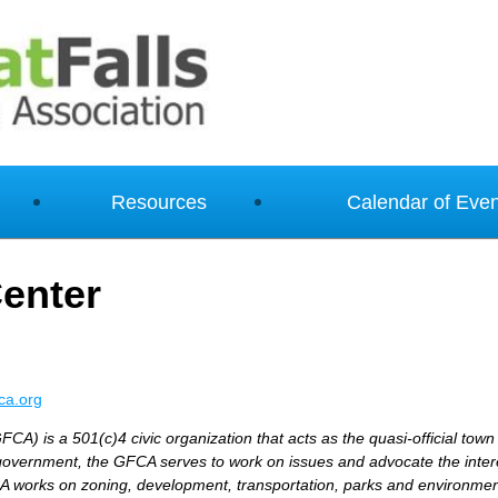
Resources
Calendar of Even
enter
ca.org
FCA) is a 501(c)4 civic organization that acts as the quasi-official town
government, the GFCA serves to work on issues and advocate the intere
 works on zoning, development, transportation, parks and environment