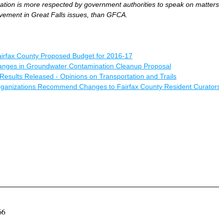
tion is more respected by government authorities to speak on matters 
lvement in Great Falls issues, than GFCA.
irfax County Proposed Budget for 2016-17
anges in Groundwater Contamination Cleanup Proposal
Results Released - Opinions on Transportation and Trails
Organizations Recommend Changes to Fairfax County Resident Curator
066