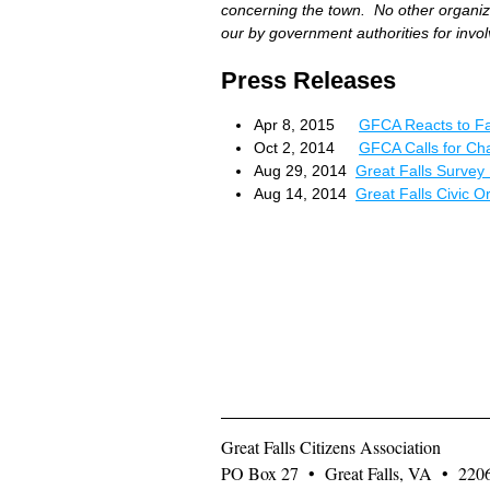
concerning the town. No other organiza
our by government authorities for invo
Press Releases
Apr 8, 2015
GFCA Reacts to Fa
Oct 2, 2014
GFCA Calls for Ch
Aug 29, 2014
Great Falls Survey 
Aug 14, 2014
Great Falls Civic 
Great Falls Citizens Association
PO Box 27 • Great Falls, VA • 22