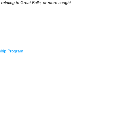
relating to Great Falls, or more sought
ship Program