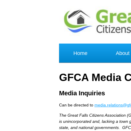
Home
About
GFCA Media C
Media Inquiries
Can be directed to
media.relations@gf
The Great Falls Citizens Association (G
is unincorporated and, lacking a town 
state, and national governments. GFCA