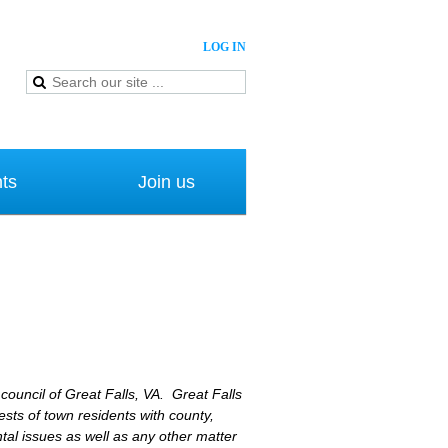
LOG IN
ts
Join us
 council of Great Falls, VA. Great Falls
sts of town residents with county,
al issues as well as any other matter