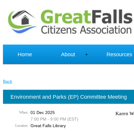
Home
About
Resources
Back
Environment and Parks (EP) Committee Meeting
01 Dec 2025
When
Karen Wa
7:00 PM - 9:00 PM (EST)
Great Falls Library
Location