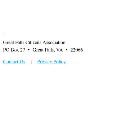
Great Falls Citizens Association
PO Box 27 • Great Falls, VA • 22066
Contact Us
|
Privacy Policy