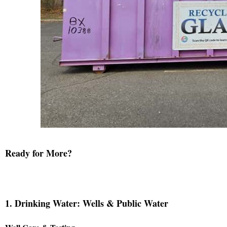
Ready for More?
1. Drinking Water: Wells & Public Water