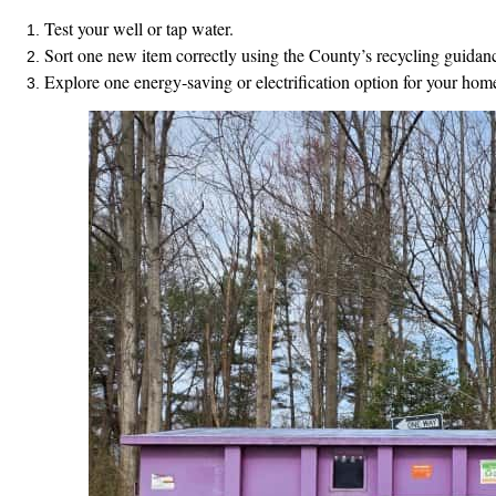
Test your well or tap water.
Sort one new item correctly using the County’s recycling guidan
Explore one energy‑saving or electrification option for your hom