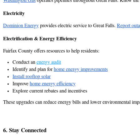
Electricity
Dominion Energy
provides electric service to Great Falls.
Report out
Electrification & Energy Efficiency
Fairfax County offers resources to help residents:
Conduct an
energy audit
Identify and plan for
home energy improvements
Install rooftop solar
Improve
home energy efficiency
Explore current rebates and incentives
These upgrades can reduce energy bills and lower environmental imp
6. Stay Connected