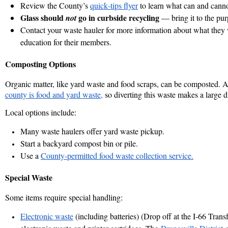
Review the County’s
quick‑tips flyer
to learn what can and canno
Glass
should
go in curbside recycling
not
— bring it to the
pur
Contact your waste hauler for more information about what they w
education for their members.
Composting Options
Organic matter, like yard waste and food scraps, can be composted. 
county is food and yard waste,
so diverting this waste makes a large d
Local options include:
Many waste haulers offer yard waste pickup.
Start a backyard compost bin or pile.
Use a
County‑permitted food waste collection service.
Special Waste
Some items require special handling:
Electronic waste
(including batteries) (Drop off at the I-66 Tran