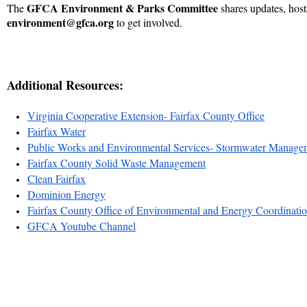
GFCA Environment & Parks Committee
The
shares updates, host
environment@gfca.org
to get involved.
Additional Resources:
Virginia Cooperative Extension- Fairfax County Office
Fairfax Water
Public Works and Environmental Services- Stormwater Manage
Fairfax County Solid Waste Management
Clean Fairfax
Dominion Energy
Fairfax County Office of Environmental and Energy Coordinati
GFCA Youtube Channel