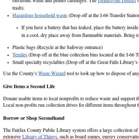
electronic waste and printer cartridges.
The
Dranesville District
o
trash).
Hazardous household waste
(Drop off at the I-66 Transfer Statio
If you have a battery that has leaked, place the battery inside 
in a cool, dry place away from flammable materials. Bring t
Plastic bags
(Recycle at the Safeway entrance)
Textiles
(Drop off at the blue collection bins located at the I-66 T
Small specialty recyclables
(Drop off at the Great Falls Library’s 
Use the County’s
Waste Wizard
tool to look up how to dispose of any
Give Items a Second Life
Donate usable items to local nonprofits to reduce waste and support t
Local non-profits run collection drives for different items throughout t
Borrow or Shop Secondhand
The Fairfax County Public Library system offers a large collection of
extensive
Library of Things
, such as board games, energy conservation