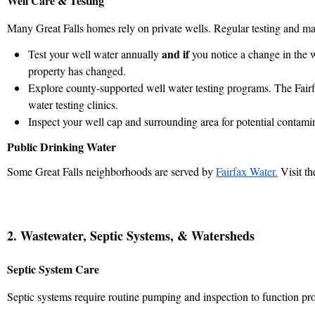
Well Care & Testing
Many Great Falls homes rely on private wells. Regular testing and mai
and if
Test your well water annually
you notice a change in the w
property has changed.
Explore county‑supported well water testing programs. The Fairf
water testing clinics.
Inspect your well cap and surrounding area for potential contami
Public Drinking Water
Some Great Falls neighborhoods are served by
Fairfax Water.
Visit th
2. Wastewater, Septic Systems, & Watersheds
Septic System Care
Septic systems require routine pumping and inspection to function pro