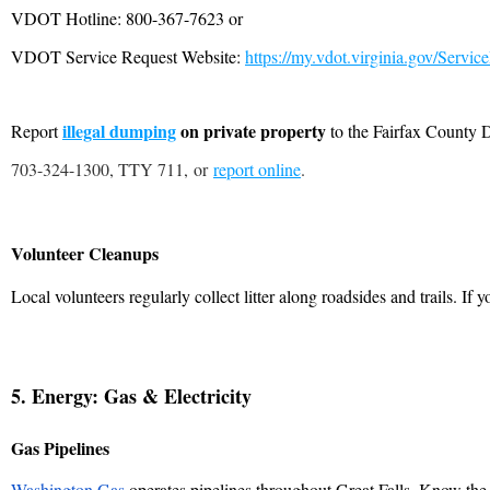
VDOT Hotline: 800-367-7623 or
VDOT Service Request Website:
https://my.vdot.virginia.gov/Servic
illegal dumping
on private property
Report
to the Fairfax County
703-324-1300, TTY 711
, or
report online
.
Volunteer Cleanups
Local volunteers regularly collect litter along roadsides and trails. If 
5. Energy: Gas & Electricity
Gas Pipelines
Washington Gas
operates pipelines throughout Great Falls. Know th