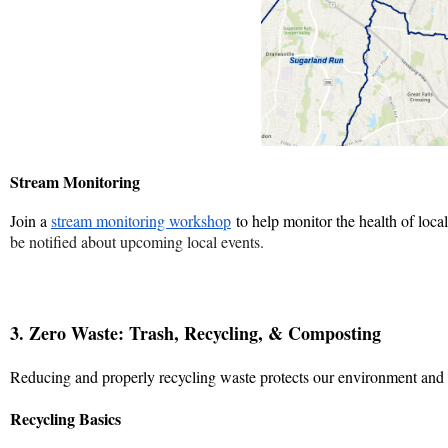
Stream Monitoring
Join a
stream monitoring workshop
to help monitor the health of loca
be notified about upcoming local events.
3. Zero Waste: Trash, Recycling, & Composting
Reducing and properly recycling waste protects our environment and e
Recycling Basics