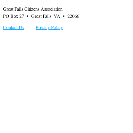
Great Falls Citizens Association
PO Box 27 • Great Falls, VA • 22066
Contact Us
|
Privacy Policy