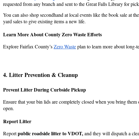
requested from any branch and sent to the Great Falls Library for pic
You can also shop secondhand at local events like the book sale at the 
yard sales to give existing items a new life.
Learn More About County Zero Waste Efforts
Explore Fairfax County’s
Zero Waste
plan to learn more about long‑t
4. Litter Prevention & Cleanup
Prevent Litter During Curbside Pickup
Ensure that your bin lids are completely closed when you bring them o
open.
Report Litter
public roadside litter to
VDOT
,
Report
and they will dispatch a cle