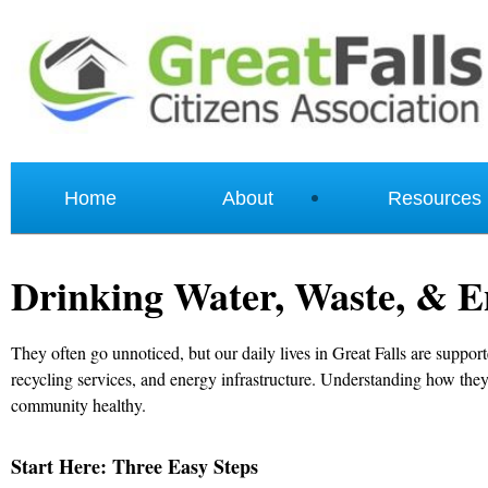
Home
About
Resources
Drinking Water, Waste, & E
They often go unnoticed, but our daily lives in Great Falls are suppor
recycling services, and energy infrastructure. Understanding how the
community healthy.
Start Here: Three Easy Steps