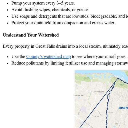
Pump your system every 3–5 years.
Avoid flushing wipes, chemicals, or grease.
Use soaps and detergents that are low-suds, biodegradable, and l
Protect your drainfield from compaction and excess water.
Understand Your Watershed
Every property in Great Falls drains into a local stream, ultimately 
Use the
County’s watershed map
to see where your runoff goes.
Reduce pollutants by limiting fertilizer use and managing stormw