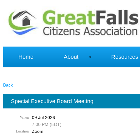
Home
About
Resources
Back
Special Executive Board Meeting
09 Jul 2026
When
7:00 PM (EDT)
Zoom
Location