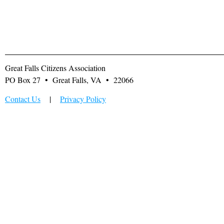
Great Falls Citizens Association
PO Box 27 • Great Falls, VA • 22066
Contact Us
|
Privacy Policy